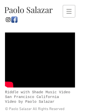
Paolo Salazar
Riddle with Shade Music Video
San Francisco California
Video by Paolo Salazar
© Paolo Salazar All Rights Reserved