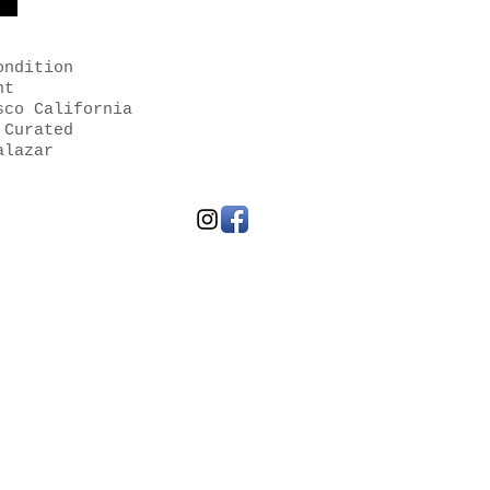
ondition
nt
sco California
 Curated
alazar