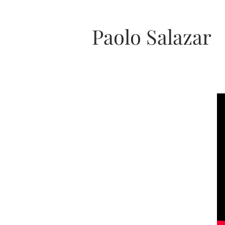
Paolo Salazar