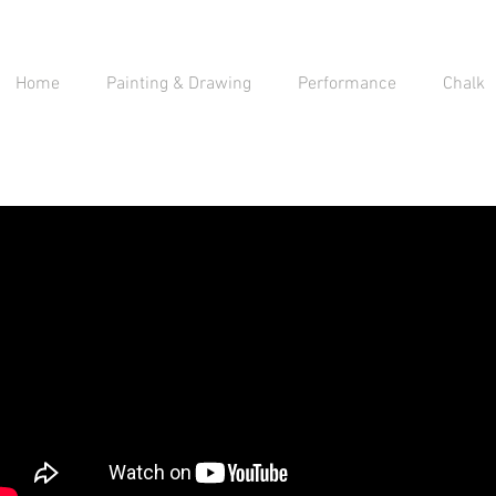
Home
Painting & Drawing
Performance
Chalk