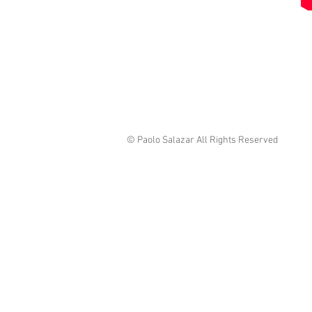
© Paolo Salazar All Rights Reserved