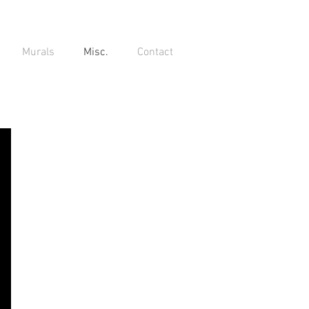
Murals
Misc.
Contact