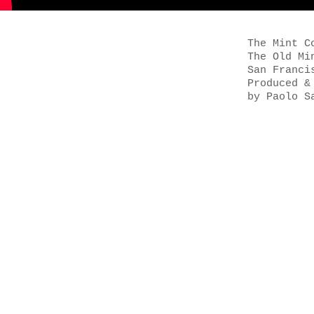
The Mint C
The Old Mi
San Franci
Produced &
by Paolo S